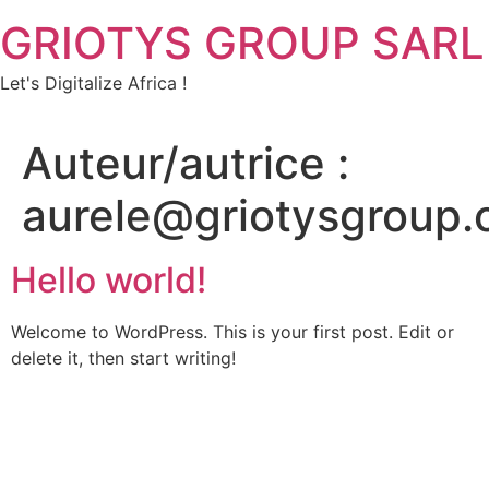
GRIOTYS GROUP SARL
Let's Digitalize Africa !
Auteur/autrice :
aurele@griotysgroup
Hello world!
Welcome to WordPress. This is your first post. Edit or
delete it, then start writing!